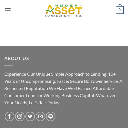
Skip
0
to
content
ABOUT US
Experience Our Unique Simple Approach to Lending, 10+
Years of Uncompromising, Fast & Secure Borrower Service, A
Respected Reputation We Have Well Earned Affordable
Consumer Loans or Working Business Capital: Whatever
Your Needs, Let's Talk Today.