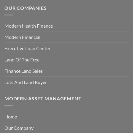
OUR COMPANIES
Modern Health Finance
Modern Financial
Executive Loan Center
Land Of The Free
Finance Land Sales
Lots And Land Buyer
MODERN ASSET MANAGEMENT
Home
Our Company