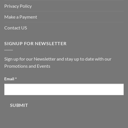
Privacy Policy
Make a Payment
Contact US
SIGNUP FOR NEWSLETTER
Sign up for our Newsletter and stay up to date with our
Promotions and Events
Email
Email
*
SUBMIT