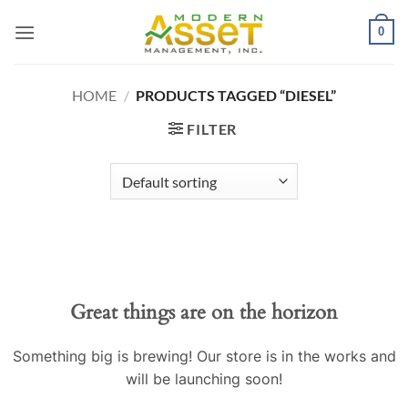
Skip
0
to
content
HOME
/
PRODUCTS TAGGED “DIESEL”
FILTER
Skip
to
content
Great things are on the horizon
Something big is brewing! Our store is in the works and
will be launching soon!