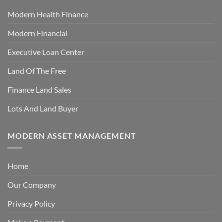
Modern Health Finance
Modern Financial
Executive Loan Center
Land Of The Free
Finance Land Sales
Lots And Land Buyer
MODERN ASSET MANAGEMENT
Home
Our Company
Privacy Policy