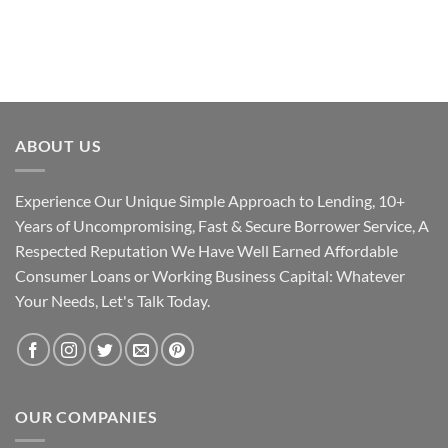
ABOUT US
Experience Our Unique Simple Approach to Lending, 10+
Years of Uncompromising, Fast & Secure Borrower Service, A
Respected Reputation We Have Well Earned Affordable
Consumer Loans or Working Business Capital: Whatever
Your Needs, Let's Talk Today.
OUR COMPANIES