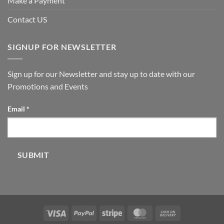
Make a Payment
Contact US
SIGNUP FOR NEWSLETTER
Sign up for our Newsletter and stay up to date with our
Promotions and Events
Email
Email
*
SUBMIT
Visa
PayPal
Stripe
MasterCard
Cash
On