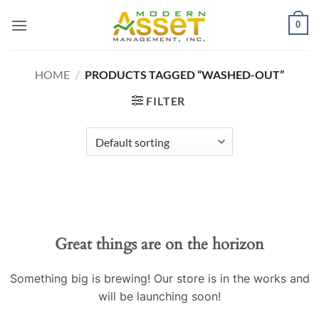
Skip
0
to
content
HOME
/
PRODUCTS TAGGED “WASHED-OUT”
FILTER
Great things are on the horizon
Something big is brewing! Our store is in the works and
will be launching soon!