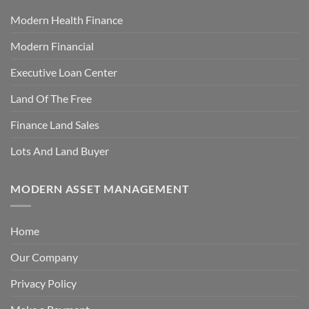
Modern Health Finance
Modern Financial
Executive Loan Center
Land Of The Free
Finance Land Sales
Lots And Land Buyer
MODERN ASSET MANAGEMENT
Home
Our Company
Privacy Policy