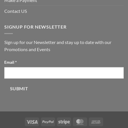
Make a Payment
Contact US
SIGNUP FOR NEWSLETTER
Sign up for our Newsletter and stay up to date with our
Promotions and Events
Email
Email
*
SUBMIT
Visa
PayPal
Stripe
MasterCard
Cash
On