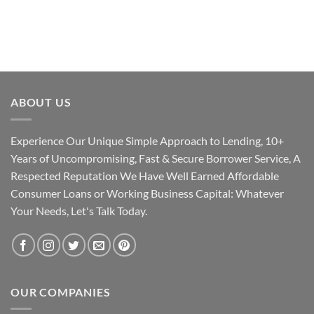
ABOUT US
Experience Our Unique Simple Approach to Lending, 10+
Years of Uncompromising, Fast & Secure Borrower Service, A
Respected Reputation We Have Well Earned Affordable
Consumer Loans or Working Business Capital: Whatever
Your Needs, Let's Talk Today.
OUR COMPANIES