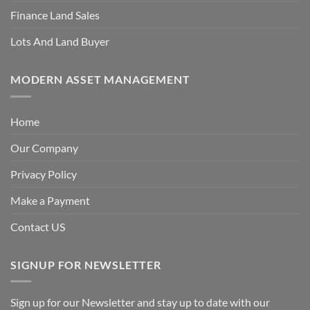
Finance Land Sales
Lots And Land Buyer
MODERN ASSET MANAGEMENT
Home
Our Company
Privacy Policy
Make a Payment
Contact US
SIGNUP FOR NEWSLETTER
Sign up for our Newsletter and stay up to date with our