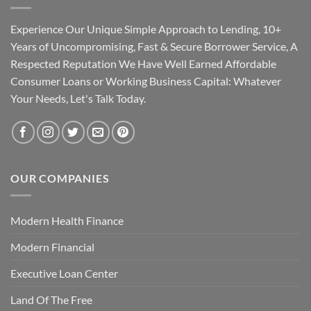
Experience Our Unique Simple Approach to Lending, 10+
Years of Uncompromising, Fast & Secure Borrower Service, A
Respected Reputation We Have Well Earned Affordable
Consumer Loans or Working Business Capital: Whatever
Your Needs, Let's Talk Today.
OUR COMPANIES
Modern Health Finance
Modern Financial
Executive Loan Center
Land Of The Free