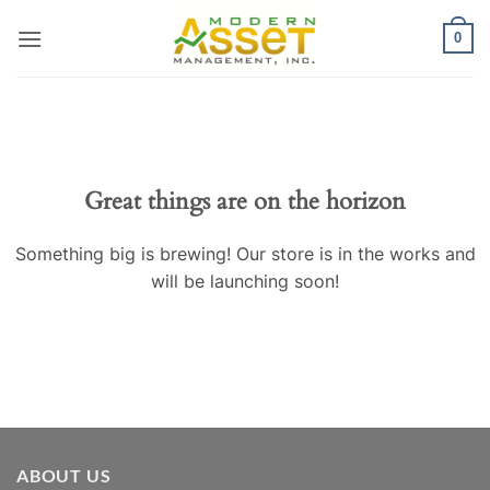
Skip
0
to
content
Great things are on the horizon
Something big is brewing! Our store is in the works and
will be launching soon!
ABOUT US